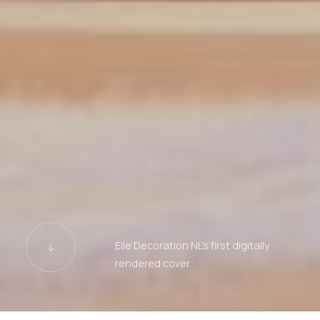
Elle Decoration NL's first digitally
rendered cover.