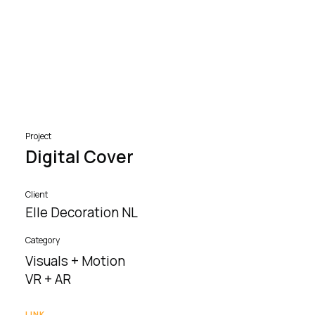
Project
Digital Cover
Client
Elle Decoration NL
Category
Visuals + Motion
VR + AR
LINK