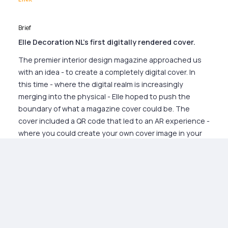
Brief
Elle Decoration NL's first digitally rendered cover.
The premier interior design magazine approached us
with an idea - to create a completely digital cover. In
this time - where the digital realm is increasingly
merging into the physical - Elle hoped to push the
boundary of what a magazine cover could be. The
cover included a QR code that led to an AR experience -
where you could create your own cover image in your
own home.