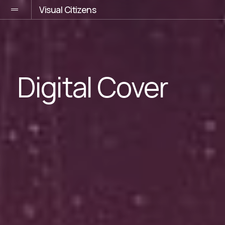
Visual Citizens
Digital Cover